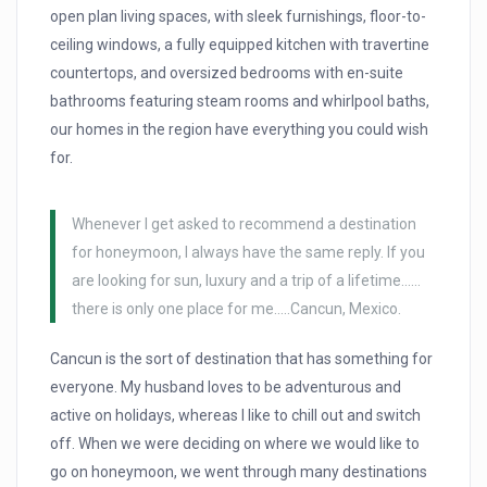
open plan living spaces, with sleek furnishings, floor-to-
ceiling windows, a fully equipped kitchen with travertine
countertops, and oversized bedrooms with en-suite
bathrooms featuring steam rooms and whirlpool baths,
our homes in the region have everything you could wish
for.
Whenever I get asked to recommend a destination
for honeymoon, I always have the same reply. If you
are looking for sun, luxury and a trip of a lifetime……
there is only one place for me…..Cancun, Mexico.
Cancun is the sort of destination that has something for
everyone. My husband loves to be adventurous and
active on holidays, whereas I like to chill out and switch
off. When we were deciding on where we would like to
go on honeymoon, we went through many destinations