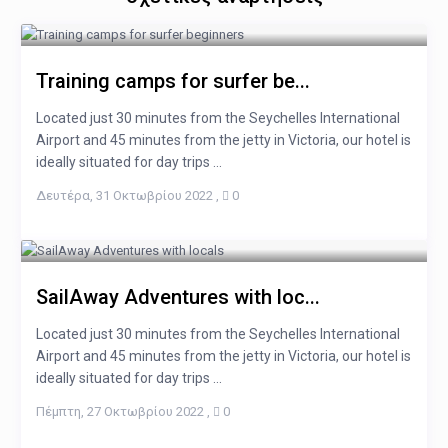
Training camps for surfer be...
Located just 30 minutes from the Seychelles International
Airport and 45 minutes from the jetty in Victoria, our hotel is
ideally situated for day trips ...
Δευτέρα, 31 Οκτωβρίου 2022
,
0
SailAway Adventures with loc...
Located just 30 minutes from the Seychelles International
Airport and 45 minutes from the jetty in Victoria, our hotel is
ideally situated for day trips ...
Πέμπτη, 27 Οκτωβρίου 2022
,
0