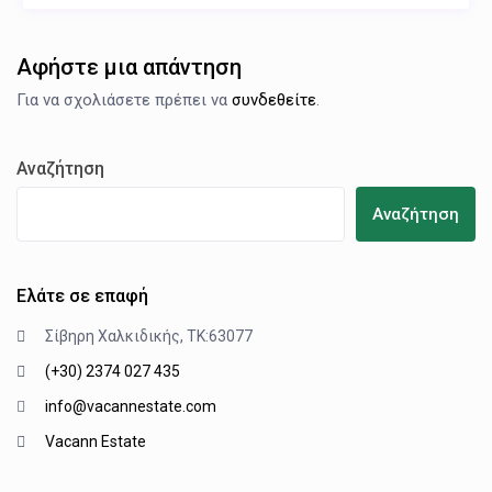
Αφήστε μια απάντηση
Για να σχολιάσετε πρέπει να
συνδεθείτε
.
Αναζήτηση
Αναζήτηση
Ελάτε σε επαφή
Σίβηρη Χαλκιδικής, ΤΚ:63077
(+30) 2374 027 435
info@vacannestate.com
Vacann Estate