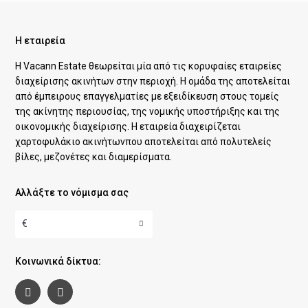
Η εταιρεία
Η Vacann Estate θεωρείται μία από τις κορυφαίες εταιρείες
διαχείρισης ακινήτων στην περιοχή. Η ομάδα της αποτελείται
από έμπειρους επαγγελματίες με εξειδίκευση στους τομείς
της ακίνητης περιουσίας, της νομικής υποστήριξης και της
οικονομικής διαχείρισης. Η εταιρεία διαχειρίζεται
χαρτοφυλάκιο ακινήτωνπου αποτελείται από πολυτελείς
βίλες, μεζονέτες και διαμερίσματα.
Αλλάξτε το νόμισμα σας
€
Κοινωνικά δίκτυα: