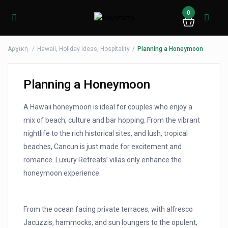
0
Αρχική
Hawaii
,
Holiday Ideas
,
Hospitality
Planning a Honeymoon
Planning a Honeymoon
A Hawaii honeymoon is ideal for couples who enjoy a
mix of beach, culture and bar hopping. From the vibrant
nightlife to the rich historical sites, and lush, tropical
beaches, Cancun is just made for excitement and
romance. Luxury Retreats’ villas only enhance the
honeymoon experience.
From the ocean facing private terraces, with alfresco
Jacuzzis, hammocks, and sun loungers to the opulent,