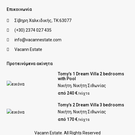
Επικοινωνία
Σίβηρη Χαλκιδικής, ΤΚ:63077
(+30) 2374 027 435
info@vacannestate.com
Vacann Estate
Προτεινόμενα ακίνητα
Tomy’s 1 Dream Villa 2 bedrooms
with Pool
Νικήτη
,
Νικήτη Σιθωνίας
από 240 €
/νύχτα
Tomy’s 2 Dream Villa 3 bedrooms
Νικήτη
,
Νικήτη Σιθωνίας
από 170 €
/νύχτα
Vacann Estate. All Rights Reserved