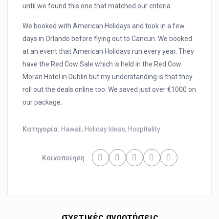
until we found this one that matched our criteria.
We booked with American Holidays and took in a few
days in Orlando before flying out to Cancun. We booked
at an event that American Holidays run every year. They
have the Red Cow Sale which is held in the Red Cow
Moran Hotel in Dublin but my understanding is that they
roll out the deals online too. We saved just over €1000 on
our package.
Κατηγορία:
Hawaii
,
Holiday Ideas
,
Hospitality
Κοινοποίηση
σχετικές αναρτήσεις