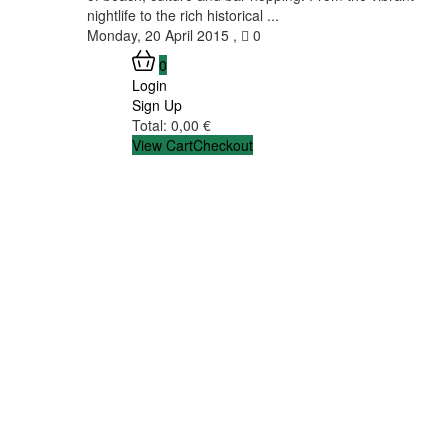
nightlife to the rich historical ...
Monday, 20 April 2015
,
0
0
Login
Sign Up
Total:
0,00
€
View Cart
Checkout