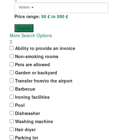
Visitors
Price range:
50 € to 550 €
More Search Options
Ability to provide an invoice
Non-smoking rooms
Pets are allowed
Garden or backyard
Transfer from/to the airport
Barbecue
Ironing facilities
Pool
Dishwasher
Washing machine
Hair dryer
Parking lot