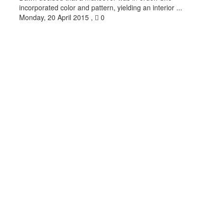
incorporated color and pattern, yielding an interior ...
Monday, 20 April 2015
,
0