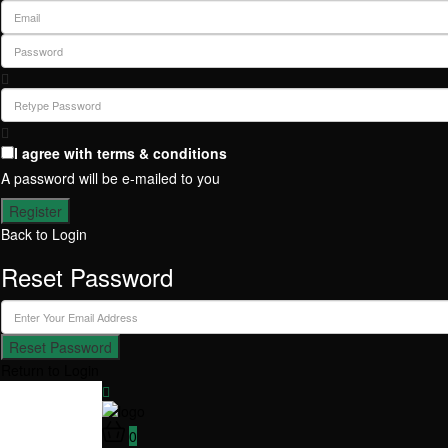
I agree with
terms & conditions
A password will be e-mailed to you
Register
Back to Login
Reset Password
Reset Password
Return to Login
0