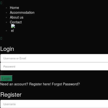
Home
Accommodation
About us
Contact
Login
Login
Need an account? Register here!
Forgot Password?
Register