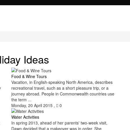
liday Ideas
Food & Wine Tours
Vacation, in English-speaking North America, describes
y
recreational travel, such as a short pleasure trip, or a
journey abroad. People in Commonwealth countries use
the term ...
Monday, 20 April 2015
,
0
Water Activities
x
In spring 2013, ahead of her parents' two-week visit,
Dawn decided that a makeover was in order. She