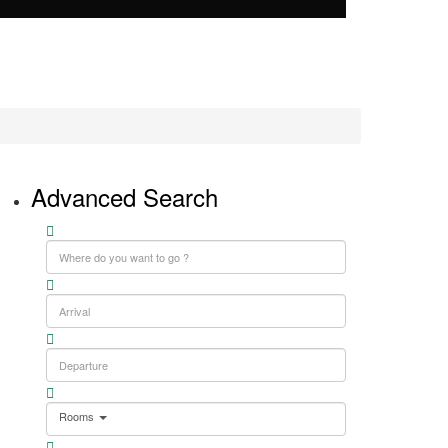
Advanced Search
Rooms