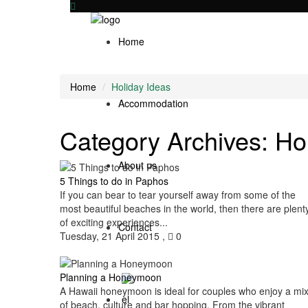
Home
Home
Holiday Ideas
Accommodation
Category Archives:
Ho
About us
5 Things to do in Paphos
If you can bear to tear yourself away from some of the
most beautiful beaches in the world, then there are plent
of exciting experiences...
Contact
Tuesday, 21 April 2015
,
0
Planning a Honeymoon
A Hawaii honeymoon is ideal for couples who enjoy a mi
of beach, culture and bar hopping. From the vibrant