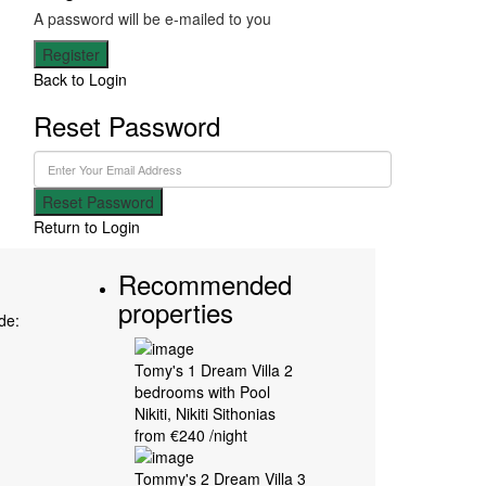
A password will be e-mailed to you
Register
Back to Login
Reset Password
Reset Password
Return to Login
Recommended
properties
ode:
Tomy's 1 Dream Villa 2
bedrooms with Pool
Nikiti
,
Nikiti Sithonias
from €240
/night
Tommy's 2 Dream Villa 3