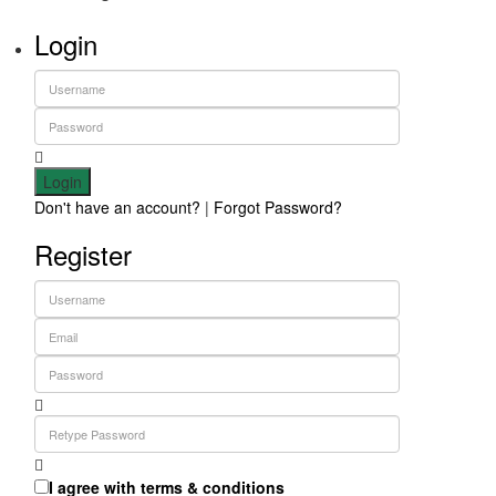
Login
Login
Don't have an account?
|
Forgot Password?
Register
I agree with
terms & conditions