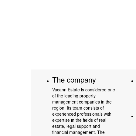
The company
Vacann Estate is considered one
of the leading property
management companies in the
region. Its team consists of
experienced professionals with
expertise in the fields of real
estate, legal support and
financial management. The