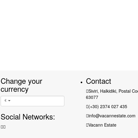
Change your
Contact
currency
Siviri, Halkidiki, Postal C
63077
€
(+30) 2374 027 435
Social Networks:
info@vacannestate.com
Vacann Estate