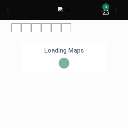
0
Loading Maps