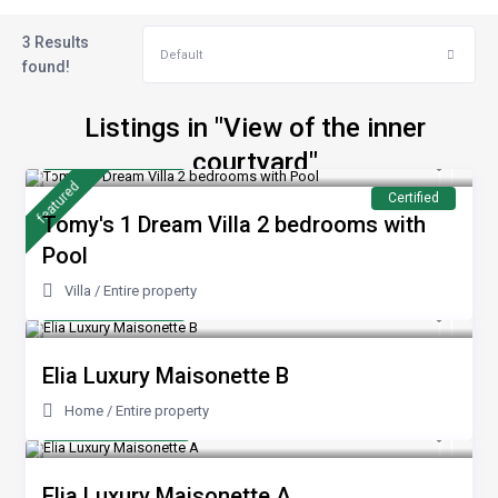
3 Results
Default
found!
Listings in "View of the inner
from €240
courtyard"
/night
featured
Certified
Tomy's 1 Dream Villa 2 bedrooms with
Pool
Villa
/
Entire property
from €100
/night
Elia Luxury Maisonette B
Home
/
Entire property
from 200 €
/night
Elia Luxury Maisonette A