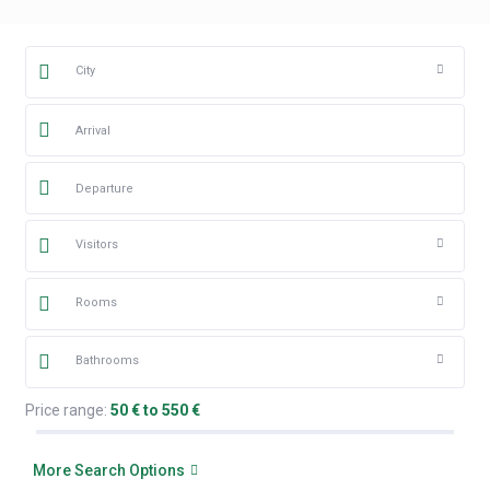
City
Visitors
Rooms
Bathrooms
Price range:
50 € to 550 €
More Search Options