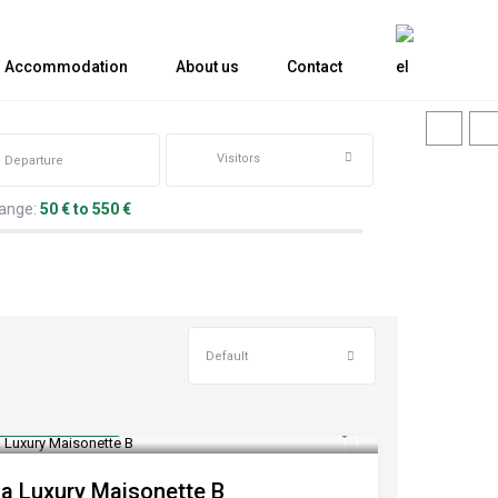
Accommodation
About us
Contact
Visitors
range:
50 € to 550 €
Default
rom €100
/night
ia Luxury Maisonette B