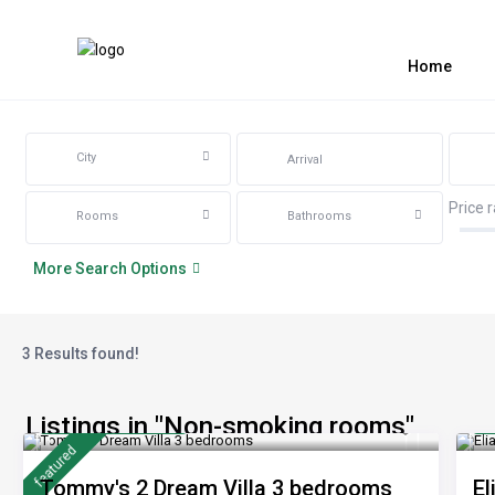
Home
City
Price 
Rooms
Bathrooms
More Search Options
3 Results found!
Listings in "Non-smoking rooms"
from 170 €
f
/night
featured
Tommy's 2 Dream Villa 3 bedrooms
El