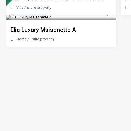
Villa
/
Entire property
from 200 €
/night
Elia Luxury Maisonette A
Home
/
Entire property