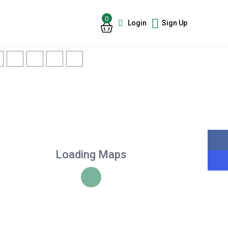
0
Login
Sign Up
Loading Maps