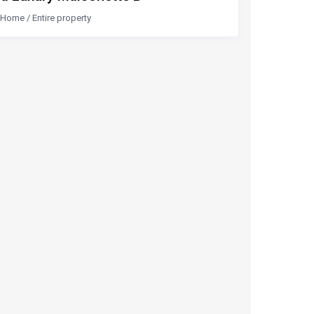
Home
/
Entire property