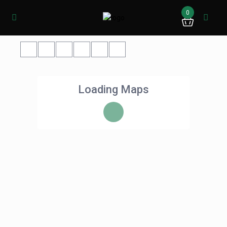
0
Loading Maps