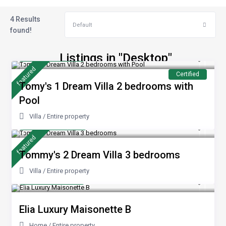
4 Results
Default
found!
from €240
Listings in "Desktop"
/night
featured
Certified
Tomy's 1 Dream Villa 2 bedrooms with
Pool
Villa
/
Entire property
from 170 €
/night
featured
Tommy's 2 Dream Villa 3 bedrooms
Villa
/
Entire property
from €100
/night
Elia Luxury Maisonette B
Home
/
Entire property