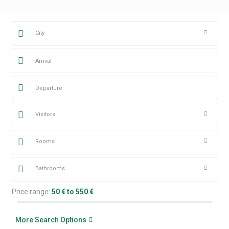
City
Visitors
Rooms
Bathrooms
Price range:
50 € to 550 €
More Search Options